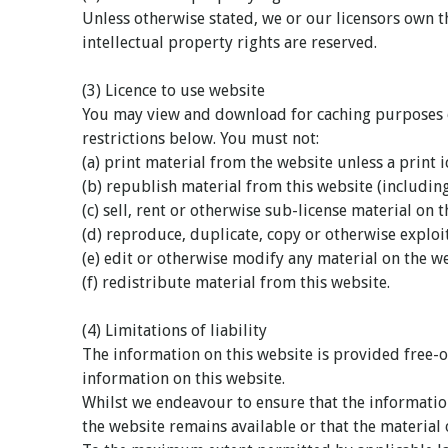
Unless otherwise stated, we or our licensors own th
intellectual property rights are reserved.
(3) Licence to use website
You may view and download for caching purposes on
restrictions below. You must not:
(a) print material from the website unless a print i
(b) republish material from this website (includin
(c) sell, rent or otherwise sub-license material on 
(d) reproduce, duplicate, copy or otherwise explo
(e) edit or otherwise modify any material on the we
(f) redistribute material from this website.
(4) Limitations of liability
The information on this website is provided free-o
information on this website.
Whilst we endeavour to ensure that the information
the website remains available or that the material 