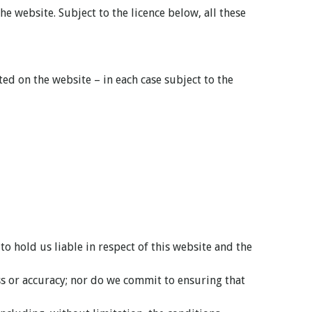
e website. Subject to the licence below, all these
d on the website – in each case subject to the
 hold us liable in respect of this website and the
ss or accuracy; nor do we commit to ensuring that