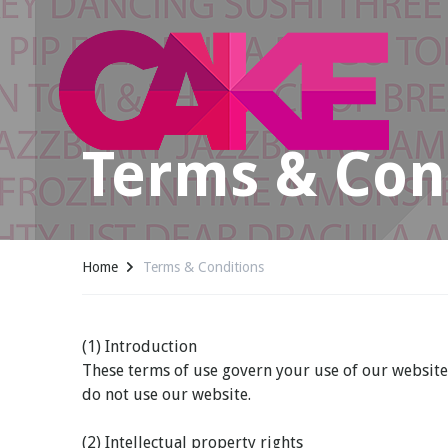
Terms & Con
Home
Terms & Conditions
(1) Introduction
These terms of use govern your use of our website; 
do not use our website.
(2) Intellectual property rights