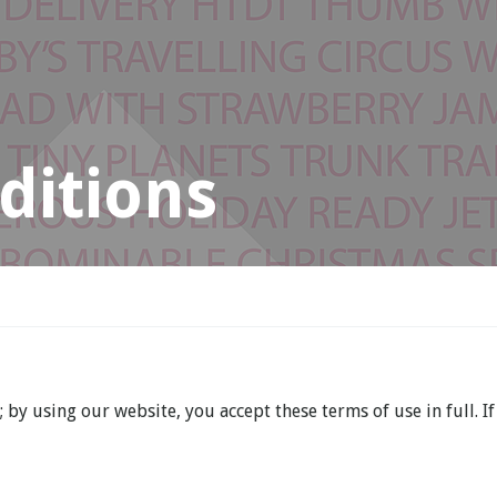
ditions
by using our website, you accept these terms of use in full. If