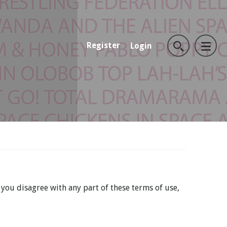
Register
Login
 you disagree with any part of these terms of use,