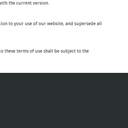
ith the current version.
tion to your use of our website, and supersede all
o these terms of use shall be subject to the