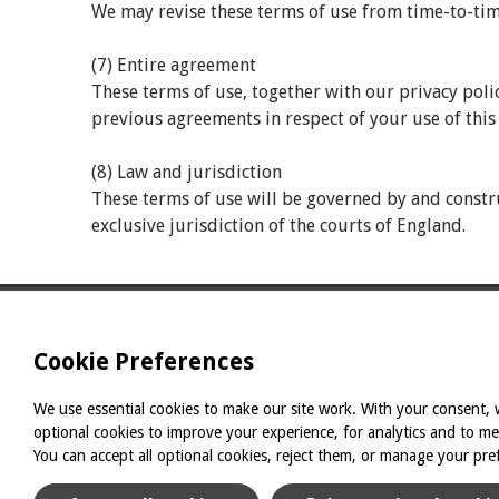
We may revise these terms of use from time-to-time
(7) Entire agreement
These terms of use, together with our privacy poli
previous agreements in respect of your use of this
(8) Law and jurisdiction
These terms of use will be governed by and constru
exclusive jurisdiction of the courts of England.
Cookie Preferences
We use essential cookies to make our site work. With your consent, w
optional cookies to improve your experience, for analytics and to m
You can accept all optional cookies, reject them, or manage your pre