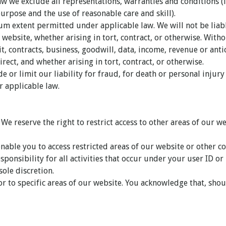
 we exclude all representations, warranties and conditions (i
purpose and the use of reasonable care and skill).
um extent permitted under applicable law. We will not be liabl
website, whether arising in tort, contract, or otherwise. Witho
fit, contracts, business, goodwill, data, income, revenue or ant
rect, and whether arising in tort, contract, or otherwise.
e or limit our liability for fraud, for death or personal injur
r applicable law.
. We reserve the right to restrict access to other areas of our 
nable you to access restricted areas of our website or other co
sponsibility for all activities that occur under your user ID o
ole discretion.
or to specific areas of our website. You acknowledge that, shou