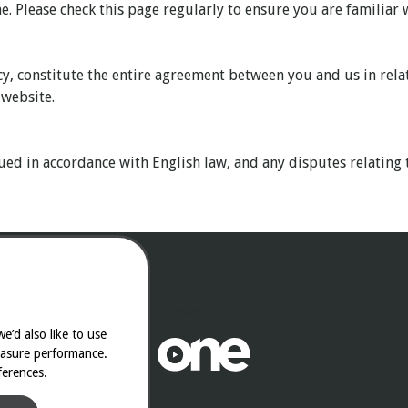
. Please check this page regularly to ensure you are familiar w
cy, constitute the entire agreement between you and us in rela
 website.
ed in accordance with English law, and any disputes relating t
Powered by
e’d also like to use
easure performance.
ferences.