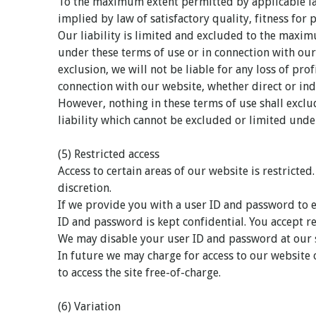
To the maximum extent permitted by applicable law
implied by law of satisfactory quality, fitness for 
Our liability is limited and excluded to the maxim
under these terms of use or in connection with our 
exclusion, we will not be liable for any loss of pro
connection with our website, whether direct or indi
However, nothing in these terms of use shall exclud
liability which cannot be excluded or limited unde
(5) Restricted access
Access to certain areas of our website is restricted
discretion.
If we provide you with a user ID and password to e
ID and password is kept confidential. You accept re
We may disable your user ID and password at our s
In future we may charge for access to our website 
to access the site free-of-charge.
(6) Variation