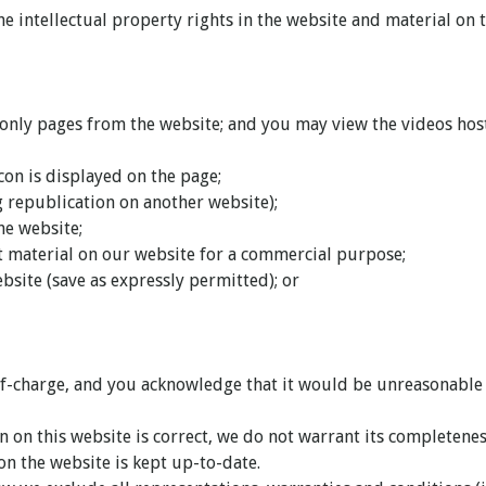
e intellectual property rights in the website and material on th
ly pages from the website; and you may view the videos hoste
con is displayed on the page;
g republication on another website);
the website;
it material on our website for a commercial purpose;
bsite (save as expressly permitted); or
f-charge, and you acknowledge that it would be unreasonable to
 on this website is correct, we do not warrant its completene
on the website is kept up-to-date.