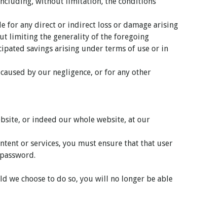
ncluding, without limitation, the conditions
e for any direct or indirect loss or damage arising
ut limiting the generality of the foregoing
icipated savings arising under terms of use or in
y caused by our negligence, or for any other
website, or indeed our whole website, at our
ntent or services, you must ensure that that user
r password.
ld we choose to do so, you will no longer be able